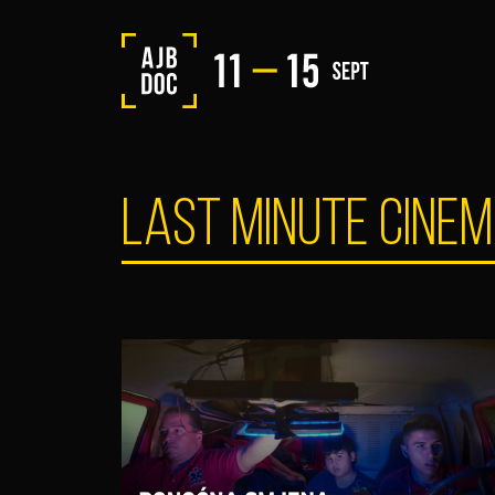
LAST MINUTE CINE