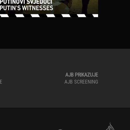
AJB PRIKAZUJE
E
AJB SCREENING