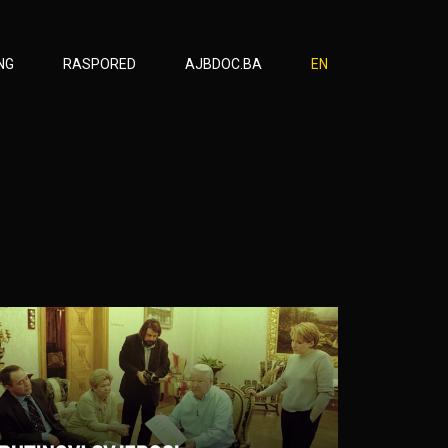
NG
RASPORED
AJBDOC.BA
EN