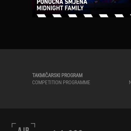
TAKMIČARSKI PROGRAM
COMPETITION PROGRAMME