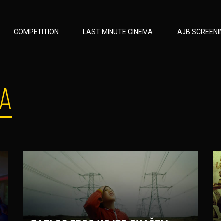
COMPETITION
LAST MINUTE CINEMA
AJB SCREENI
MA