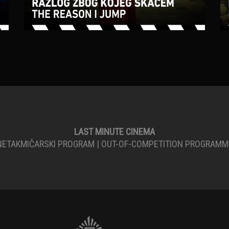
LAST MINUTE CINEMA
NETAKMIČARSKI PROGRAM | OUT-OF-COMPETITION PROGRAMM